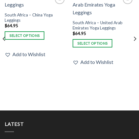
Add to
Add to
Wishlist
Wishlist
South Africa – China Yoga
Leggings
South Africa – United Arab
$
64.95
Emirates Yoga Leggings
$
64.95
SELECT OPTIONS
This
SELECT OPTIONS
product
This
Add to Wishlist
has
product
Add to Wishlist
multiple
has
variants.
multiple
The
variants.
options
The
may
options
be
may
chosen
be
on
chosen
the
on
product
the
LATEST
page
product
page