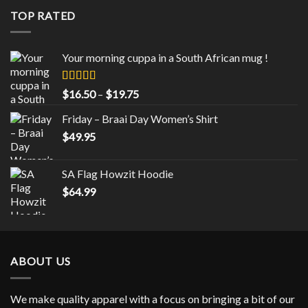
through
TOP RATED
$43.00
Your morning cuppa in a South African mug !
Rated
5.00
Price
$
16.50
–
$
19.75
out of 5
range:
Friday – Braai Day Women’s Shirt
$16.50
$
49.95
through
$19.75
SA Flag Howzit Hoodie
$
64.99
ABOUT US
We make quality apparel with a focus on bringing a bit of our