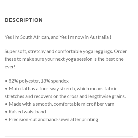
DESCRIPTION
Yes I’m South African, and Yes I’m now in Australia !
Super soft, stretchy and comfortable yoga leggings. Order
these to make sure your next yoga session is the best one
ever!
• 82% polyester, 18% spandex
• Material has a four-way stretch, which means fabric
stretches and recovers on the cross and lengthwise grains.
• Made with a smooth, comfortable microfiber yarn
• Raised waistband
• Precision-cut and hand-sewn after printing