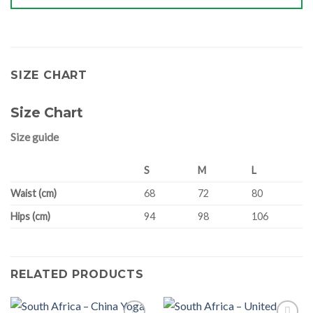
SIZE CHART
Size Chart
Size guide
S
M
L
Waist (cm)
68
72
80
Hips (cm)
94
98
106
RELATED PRODUCTS