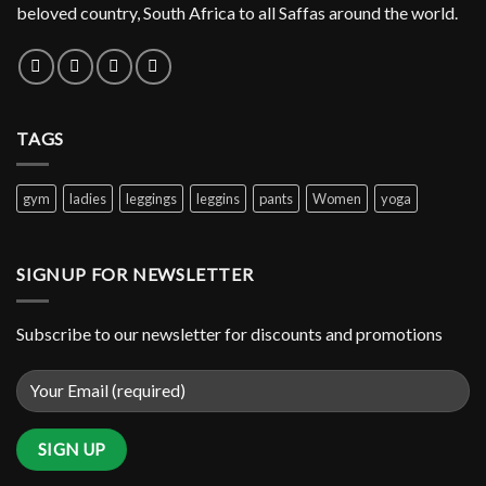
beloved country, South Africa to all Saffas around the world.
TAGS
gym
ladies
leggings
leggins
pants
Women
yoga
SIGNUP FOR NEWSLETTER
Subscribe to our newsletter for discounts and promotions