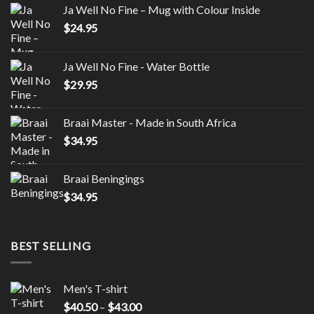
Ja Well No Fine – Mug with Colour Inside
$
24.95
Ja Well No Fine - Water Bottle
$
29.95
Braai Master - Made in South Africa
$
34.95
Braai Beningings
$
34.95
BEST SELLING
Men's T-shirt
Price
$
40.50
–
$
43.00