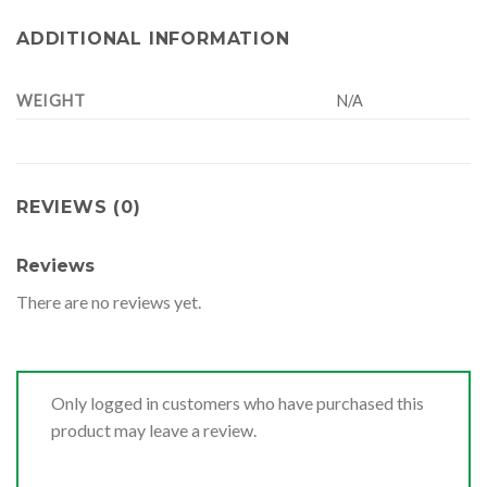
ADDITIONAL INFORMATION
WEIGHT
N/A
REVIEWS (0)
Reviews
There are no reviews yet.
Only logged in customers who have purchased this
product may leave a review.