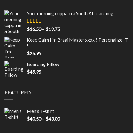
range:
$40.50
Your morning cuppa in a South African mug !
through
$43.00
Rated
5.00
Price
$
16.50
–
$
19.75
out of 5
range:
Keep Calm I'm Braai Master xxxx ? Personalize IT
$16.50
!
through
$
26.95
$19.75
Boarding Pillow
$
49.95
FEATURED
Men's T-shirt
Price
$
40.50
–
$
43.00
range:
$40.50