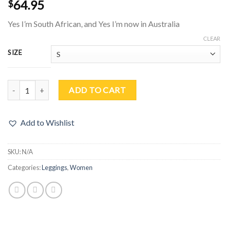
64.95
$
Yes I’m South African, and Yes I’m now in Australia
CLEAR
SIZE
South Africa – Australia Yoga Leggings quantity
ADD TO CART
Add to Wishlist
SKU:
N/A
Categories:
Leggings
,
Women