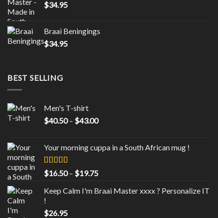
$
34.95
Braai Beningings
$
34.95
BEST SELLING
Men's T-shirt
Price
$
40.50
–
$
43.00
range:
$40.50
Your morning cuppa in a South African mug !
through
$43.00
Rated
5.00
Price
$
16.50
–
$
19.75
out of 5
range:
Keep Calm I'm Braai Master xxxx ? Personalize IT
$16.50
!
through
$
26.95
$19.75