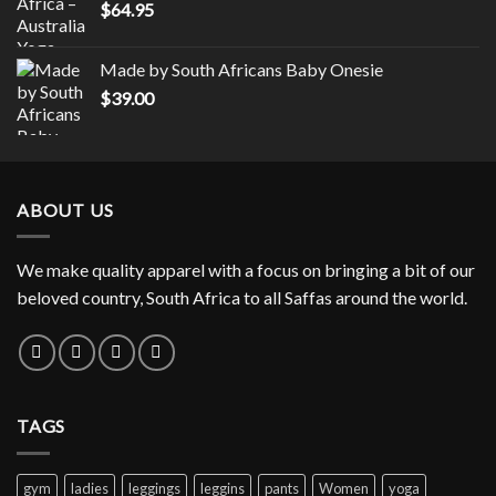
$
64.95
through
$19.75
Made by South Africans Baby Onesie
$
39.00
ABOUT US
We make quality apparel with a focus on bringing a bit of our
beloved country, South Africa to all Saffas around the world.
TAGS
gym
ladies
leggings
leggins
pants
Women
yoga