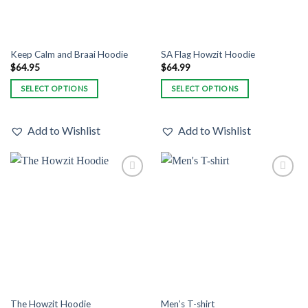
the
the
product
product
page
page
Keep Calm and Braai Hoodie
SA Flag Howzit Hoodie
$
64.95
$
64.99
SELECT OPTIONS
SELECT OPTIONS
This
This
product
product
Add to Wishlist
Add to Wishlist
has
has
multiple
multiple
variants.
variants.
The
The
Add to
Add to
options
options
Wishlist
Wishlist
may
may
be
be
chosen
chosen
on
on
the
the
product
product
page
page
The Howzit Hoodie
Men’s T-shirt