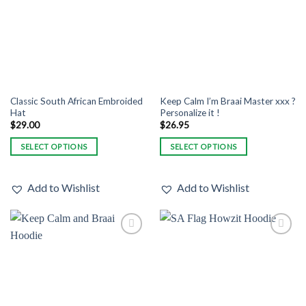
may
may
be
be
chosen
chosen
on
on
the
the
product
product
page
page
Classic South African Embroided
Keep Calm I’m Braai Master xxx ?
Hat
Personalize it !
$
29.00
$
26.95
SELECT OPTIONS
SELECT OPTIONS
This
This
product
product
Add to Wishlist
Add to Wishlist
has
has
multiple
multiple
variants.
variants.
The
The
Add to
Add to
options
options
Wishlist
Wishlist
may
may
be
be
chosen
chosen
on
on