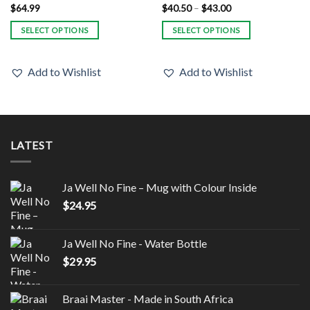
Price
$
64.99
$
40.50
–
$
43.00
range:
$40.50
SELECT OPTIONS
SELECT OPTIONS
through
$43.00
This
This
product
product
Add to Wishlist
Add to Wishlist
has
has
multiple
multiple
variants.
variants.
The
The
options
options
LATEST
may
may
be
be
chosen
chosen
Ja Well No Fine – Mug with Colour Inside
on
on
$
24.95
the
the
product
product
page
page
Ja Well No Fine - Water Bottle
$
29.95
Braai Master - Made in South Africa