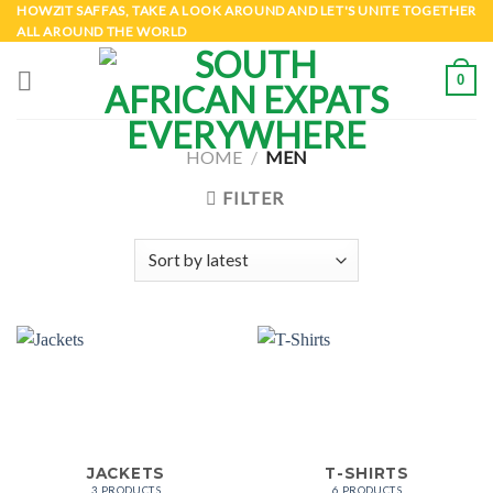
Skip
HOWZIT SAFFAS, TAKE A LOOK AROUND AND LET'S UNITE TOGETHER
ALL AROUND THE WORLD
to
content
0
HOME
/
MEN
FILTER
JACKETS
T-SHIRTS
3 PRODUCTS
6 PRODUCTS