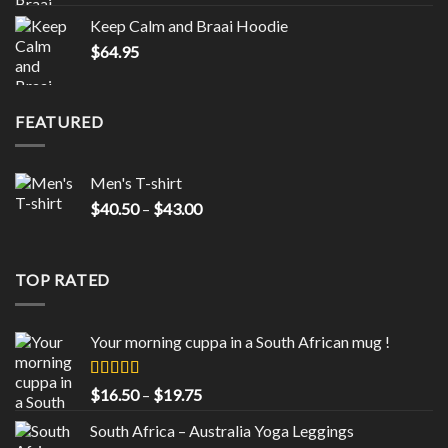
Keep Calm and Braai Hoodie
$
64.95
FEATURED
Men's T-shirt
Price
$
40.50
–
$
43.00
range:
$40.50
through
TOP RATED
$43.00
Your morning cuppa in a South African mug !
Rated
5.00
Price
$
16.50
–
$
19.75
out of 5
range:
South Africa – Australia Yoga Leggings
$16.50