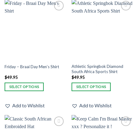
variants.
variants.
The
The
Add to
Add to
options
options
Wishlist
Wishlist
may
may
be
be
chosen
chosen
on
on
the
the
product
product
page
page
Athletic Springbok Diamond
Friday – Braai Day Men’s Shirt
South Africa Sports Shirt
$
49.95
$
49.95
SELECT OPTIONS
SELECT OPTIONS
This
This
product
product
Add to Wishlist
Add to Wishlist
has
has
multiple
multiple
variants.
variants.
The
The
Add to
Add to
options
options
Wishlist
Wishlist