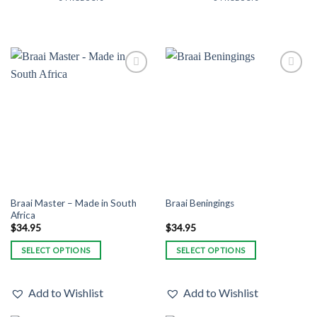
Add to
Add to
Wishlist
Wishlist
Braai Master – Made in South
Braai Beningings
Africa
$
34.95
$
34.95
SELECT OPTIONS
SELECT OPTIONS
This
This
product
product
Add to Wishlist
Add to Wishlist
has
has
multiple
multiple